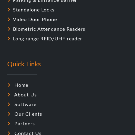
Parking & Entrance Barrier
Standalone Locks
Video Door Phone
Biometric Attendance Readers
Long range RFID/UHF reader
Quick Links
Home
About Us
Software
Our Clients
Partners
Contact Us