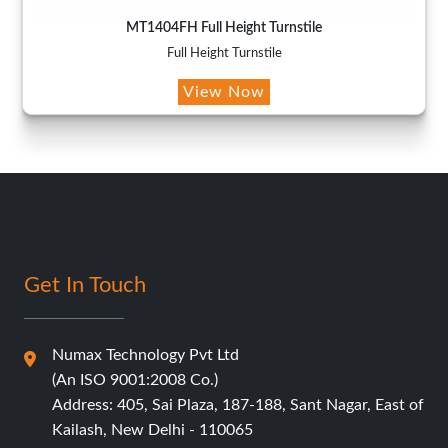
MT1404FH Full Height Turnstile
Full Height Turnstile
View Now
Get In Touch
Numax Technology Pvt Ltd
(An ISO 9001:2008 Co.)
Address: 405, Sai Plaza, 187-188, Sant Nagar, East of
Kailash, New Delhi - 110065