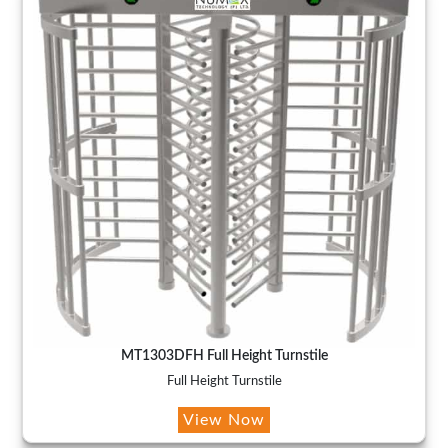
MT1303DFH Full Height Turnstile
Full Height Turnstile
View Now