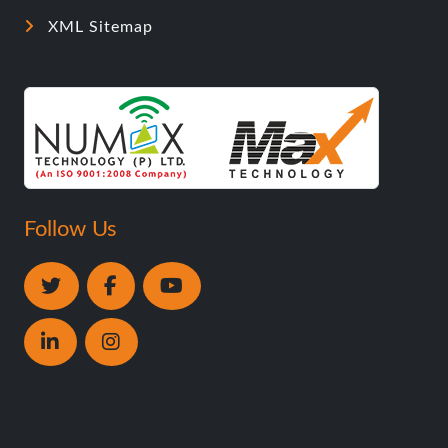
XML Sitemap
Follow Us