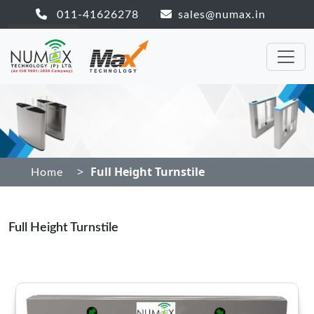
011-41626278
sales@numax.in
>
Full Height Turnstile
Home
Full Height Turnstile