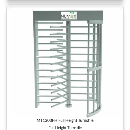
MT1303FH Full Height Turnstile
Full Height Turnstile