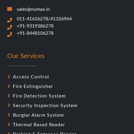
sales@numax.in
011-41626278/41326964
+91-9319386278
+91-8448106278
Our Services
Access Control
Fire Extinguisher
Fire Detection System
Security Inspection System
Burglar Alarm System
Thermal Based Reader