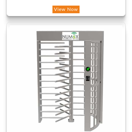
View Now