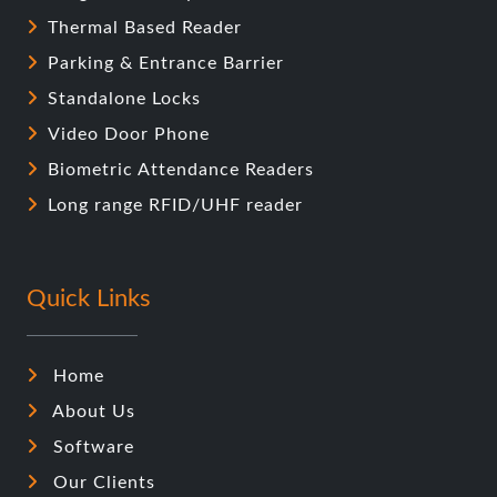
Thermal Based Reader
Parking & Entrance Barrier
Standalone Locks
Video Door Phone
Biometric Attendance Readers
Long range RFID/UHF reader
Quick Links
Home
About Us
Software
Our Clients