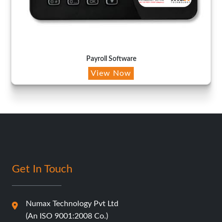
Payroll Software
View Now
Get In Touch
Numax Technology Pvt Ltd
(An ISO 9001:2008 Co.)