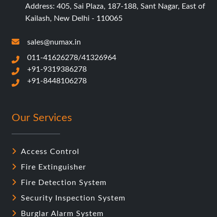
Address: 405, Sai Plaza, 187-188, Sant Nagar, East of
Kailash, New Delhi - 110065
sales@numax.in
011-41626278/41326964
+91-9319386278
+91-8448106278
Our Services
Access Control
Fire Extinguisher
Fire Detection System
Security Inspection System
Burglar Alarm System