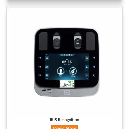
IRIS Recognition
View Now