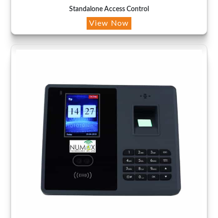
Standalone Access Control
View Now