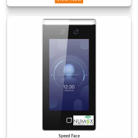
Speed Face