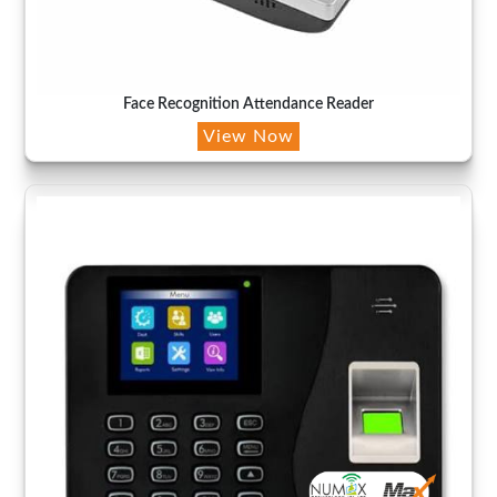
Face Recognition Attendance Reader
View Now