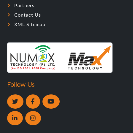
Partners
Contact Us
XML Sitemap
Follow Us