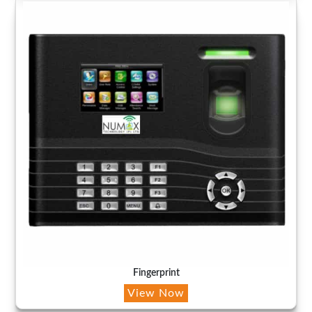
Fingerprint
View Now