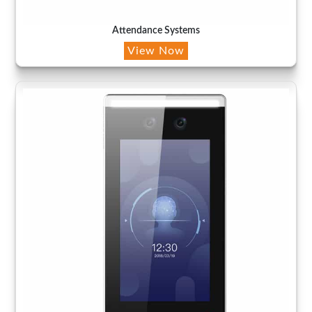
Attendance Systems
View Now