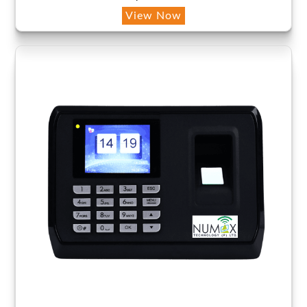
View Now