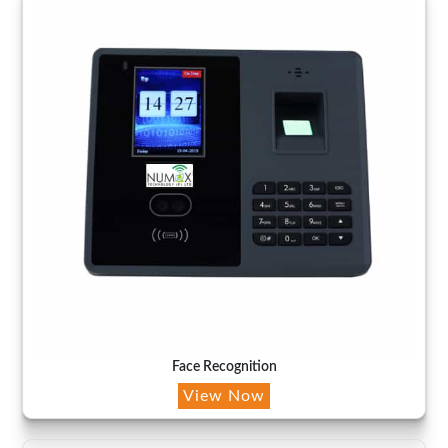
Face Recognition
View Now