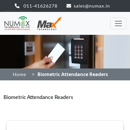
011-41626278
sales@numax.in
>
Biometric Attendance Readers
Home
Biometric Attendance Readers