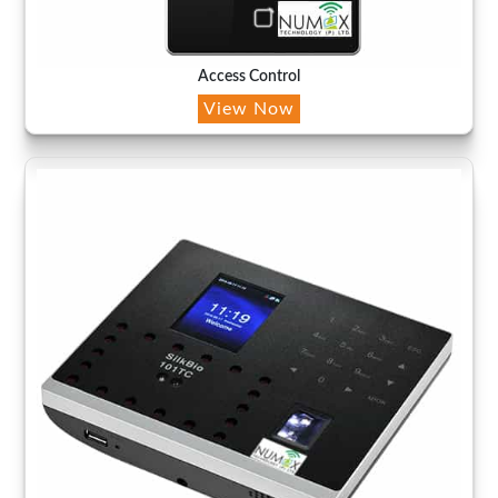
Access Control
View Now