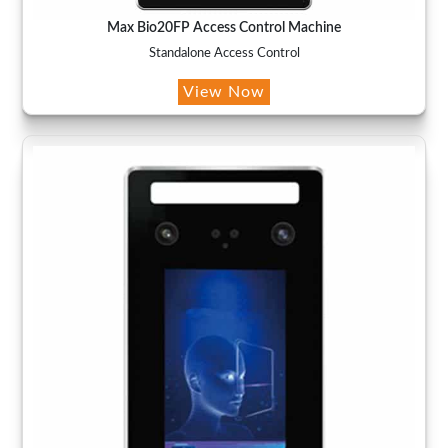
Max Bio20FP Access Control Machine
Standalone Access Control
View Now