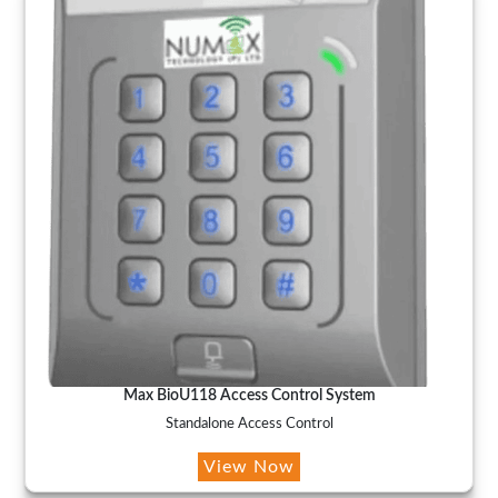
Max BioU118 Access Control System
Standalone Access Control
View Now