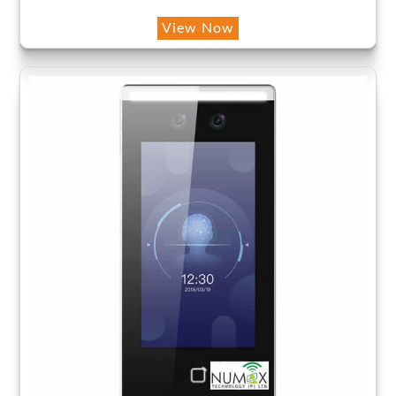
View Now