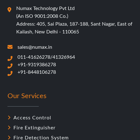
Numax Technology Pvt Ltd
(An ISO 9001:2008 Co.)
Address: 405, Sai Plaza, 187-188, Sant Nagar, East of
Kailash, New Delhi - 110065
sales@numax.in
011-41626278/41326964
+91-9319386278
+91-8448106278
Our Services
Access Control
Fire Extinguisher
Fire Detection System