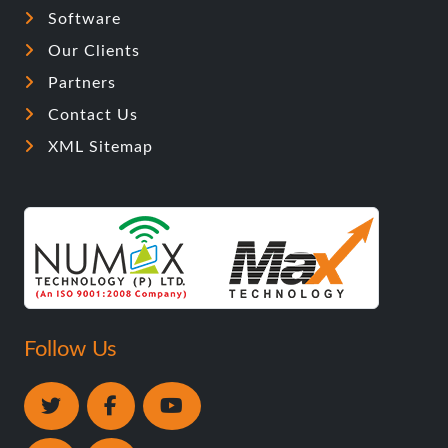
Software
Our Clients
Partners
Contact Us
XML Sitemap
Follow Us