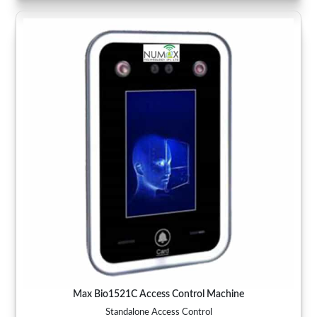
Max Bio1521C Access Control Machine
Standalone Access Control