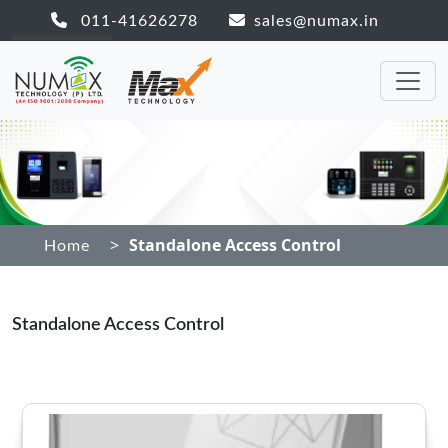
011-41626278
sales@numax.in
>
Standalone Access Control
Home
Standalone Access Control