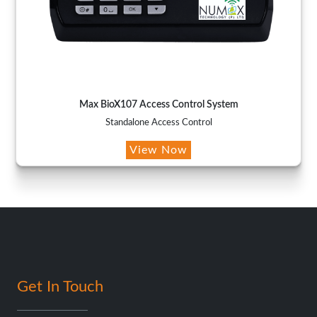
Max BioX107 Access Control System
Standalone Access Control
View Now
Get In Touch