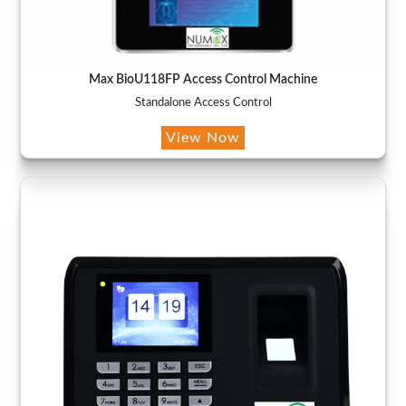
Max BioU118FP Access Control Machine
Standalone Access Control
View Now