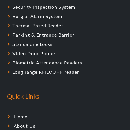
Security Inspection System
Burglar Alarm System
Thermal Based Reader
Parking & Entrance Barrier
Standalone Locks
Video Door Phone
Biometric Attendance Readers
Long range RFID/UHF reader
Quick Links
Home
About Us